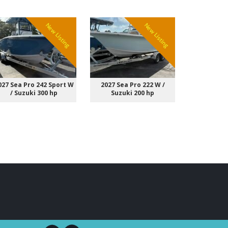
New Listing
New Listing
027 Sea Pro 242 Sport W
2027 Sea Pro 222 W /
2027 Sting
/ Suzuki 300 hp
Suzuki 200 hp
Suzuk