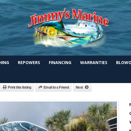
SHING
REPOWERS
FINANCING
WARRANTIES
BLOWO
-Shore 2)200HP Digital
Print this listing
Email to a Friend
Next