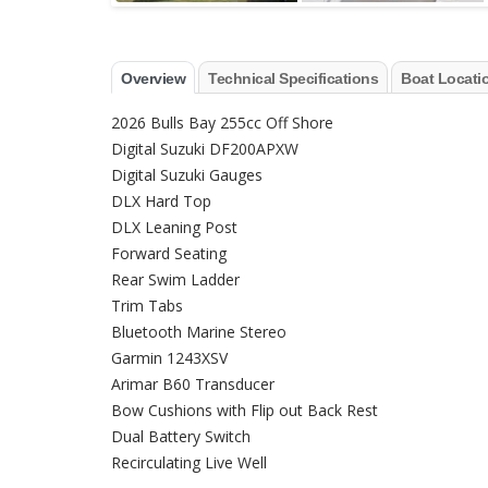
Overview
Technical Specifications
Boat Locati
2026 Bulls Bay 255cc Off Shore
Digital Suzuki DF200APXW
Digital Suzuki Gauges
DLX Hard Top
DLX Leaning Post
Forward Seating
Rear Swim Ladder
Trim Tabs
Bluetooth Marine Stereo
Garmin 1243XSV
Arimar B60 Transducer
Bow Cushions with Flip out Back Rest
Dual Battery Switch
Recirculating Live Well