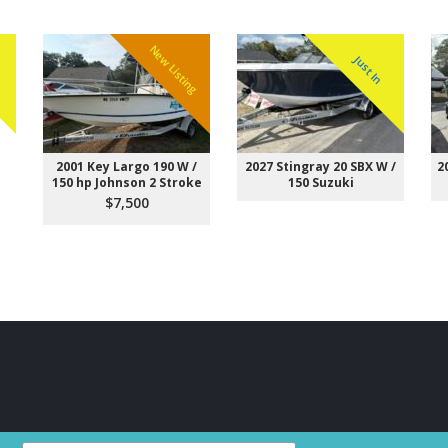
New Listing
Just In
W
2001 Key Largo 190 W /
2027 Stingray 20 SBX W /
2
150 hp Johnson 2 Stroke
150 Suzuki
$7,500