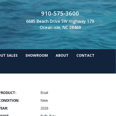
910-575-3600
6685 Beach Drive SW Highway 179
Ocean isle, NC 28469
UT SALES
SHOWROOM
ABOUT
CONTACT
PRODUCT:
Boat
CONDITION:
New
YEAR:
2026
MAKE:
Bulls Bay