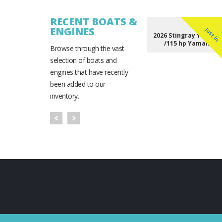
RECENT BOATS &
ENGINES
Just In
2026 Stingray 172 DC 
/115 hp Yamaha
Browse through the vast
selection of boats and
engines that have recently
been added to our
inventory.