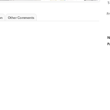
T
F
on
Other Comments
N
P