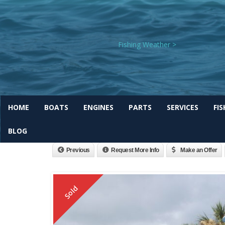
Fishing Weather >
HOME
BOATS
ENGINES
PARTS
SERVICES
FI
2026 Bulls Bay 255cc Off
BLOG
Previous
Request More Info
Make an Offer
Sold