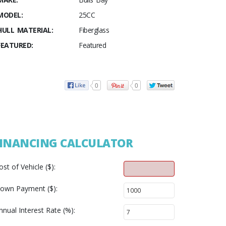
MODEL:
25CC
HULL MATERIAL:
Fiberglass
FEATURED:
Featured
0
0
INANCING CALCULATOR
ost of Vehicle ($):
own Payment ($):
nnual Interest Rate (%):