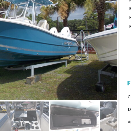
F
C
D
A