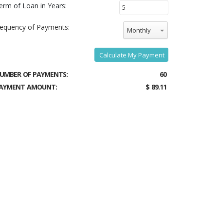
erm of Loan in Years:
requency of Payments:
Monthly
Calculate My Payment
UMBER OF PAYMENTS:
60
AYMENT AMOUNT:
$ 89.11